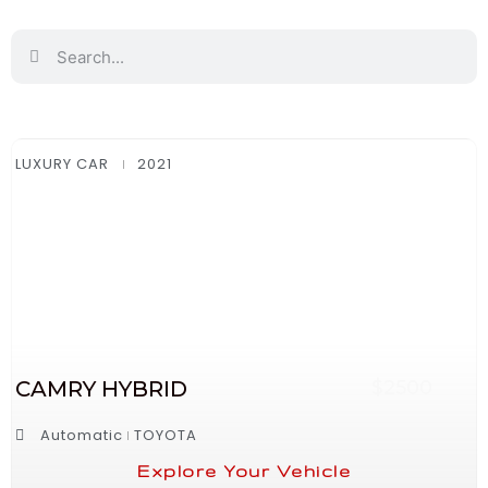
LUXURY CAR
2021
CAMRY HYBRID
$2500
Automatic
TOYOTA
Explore Your Vehicle