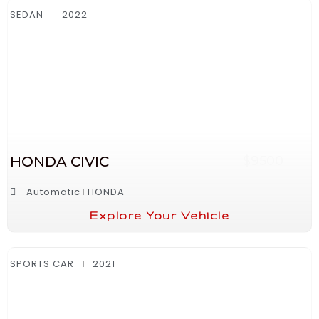
SEDAN
2022
HONDA CIVIC
$9500
Automatic
HONDA
Explore Your Vehicle
SPORTS CAR
2021