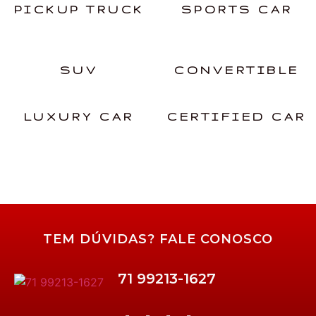
PICKUP TRUCK
SPORTS CAR
SUV
CONVERTIBLE
LUXURY CAR
CERTIFIED CAR
TEM DÚVIDAS? FALE CONOSCO
71 99213-1627