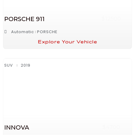
PORSCHE 911
$12500
Automatic
PORSCHE
Explore Your Vehicle
SUV
2019
INNOVA
$4700