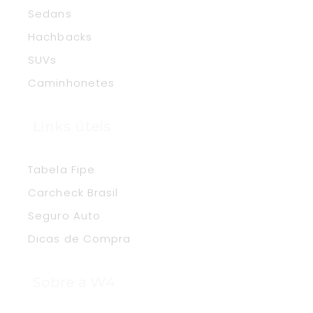
Sedans
Hachbacks
SUVs
Caminhonetes
Links úteis
Tabela Fipe
Carcheck Brasil
Seguro Auto
Dicas de Compra
Sobre a W4