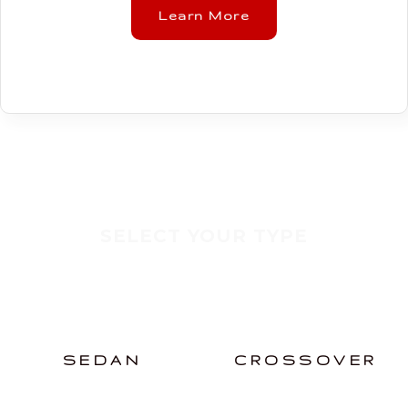
Learn More
SELECT YOUR TYPE
SEDAN
CROSSOVER