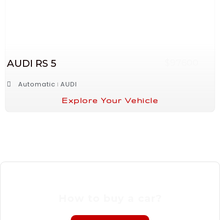
AUDI RS 5
$97600
Automatic
AUDI
Explore Your Vehicle
How to buy a car?