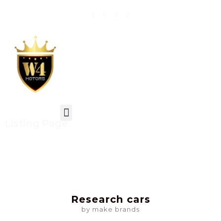
Listing Page
Research cars
by make brands