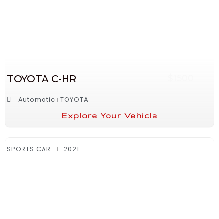
TOYOTA C-HR
$1500
Automatic
TOYOTA
Explore Your Vehicle
SPORTS CAR
2021