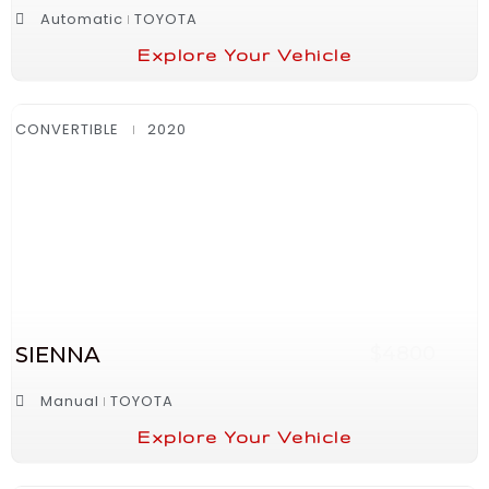
Automatic
TOYOTA
Explore Your Vehicle
CONVERTIBLE
2020
SIENNA
$4800
Manual
TOYOTA
Explore Your Vehicle