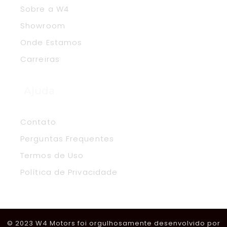
Sobre a W4
Showroom
Onde Estamos
Carreiras
Ajuda
Contato
Perguntas Frequentes
Termos de Uso
Política de Privacidade
© 2023 W4 Motors foi orgulhosamente desenvolvido por