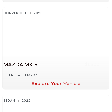
CONVERTIBLE
2020
MAZDA MX-5
$6800
Manual
MAZDA
Explore Your Vehicle
SEDAN
2022