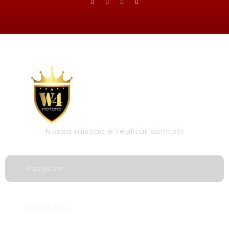
Nossa missão é realizar sonhos!
Veículos